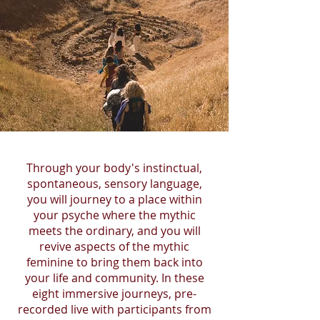
Through your body's instinctual,
spontaneous, sensory language,
you will journey to a place within
your psyche where the mythic
meets the ordinary, and you will
revive aspects of the mythic
feminine to bring them back into
your life and community. In these
eight immersive journeys, pre-
recorded live with participants from