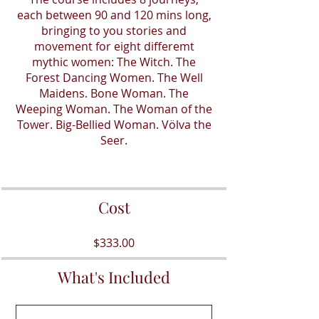
each between 90 and 120 mins long,
bringing to you stories and
movement for eight differemt
mythic women: The Witch. The
Forest Dancing Women. The Well
Maidens. Bone Woman. The
Weeping Woman. The Woman of the
Tower. Big-Bellied Woman. Völva the
Seer.
Cost
$333.00
What's Included