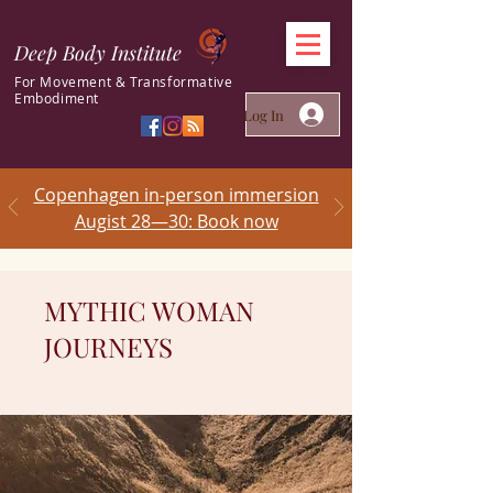
Deep Body Institute
For Movement & Transformative
Embodiment
Log In
Copenhagen in-person immersion
Augist 28—30: Book now
MYTHIC WOMAN
JOURNEYS