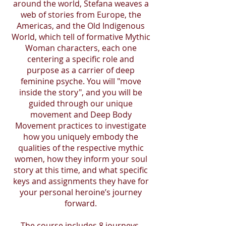
around the world, Stefana weaves a
web of stories from Europe, the
Americas, and the Old Indigenous
World, which tell of formative Mythic
Woman characters, each one
centering a specific role and
purpose as a carrier of deep
feminine psyche. You will "move
inside the story", and you will be
guided through our unique
movement and Deep Body
Movement practices to investigate
how you uniquely embody the
qualities of the respective mythic
women, how they inform your soul
story at this time, and what specific
keys and assignments they have for
your personal heroine’s journey
forward.
The course includes 8 journeys,