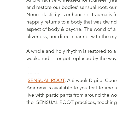
and restore our bodies’ sensual root, our
Neuroplasticity is enhanced. Trauma is fel
happily returns to a body that was dwind
aspect of body & psyche. The world of a 
aliveness, her direct channel with the my
A whole and holy rhythm is restored to a
weakened — or got replaced by the way
 …
~~~~
SENSUAL ROOT
, A 6-week Digital Cour
Anatomy is available to you for lifetime 
live with participants from around the worl
the  SENSUAL ROOT practices, teachings,