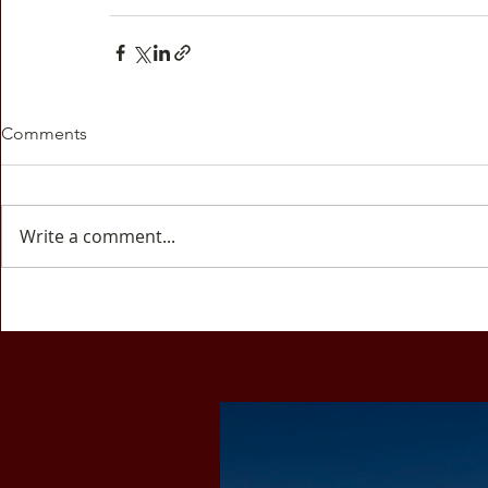
Comments
Write a comment...