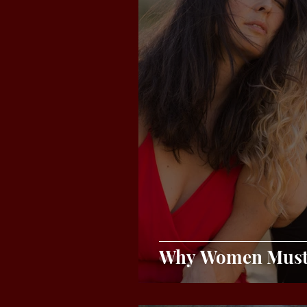
Why Women Must 