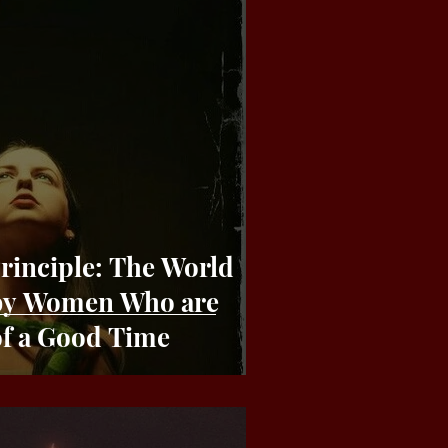
le: The World
 by Women Who are
of a Good Time