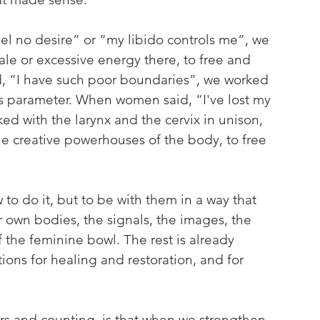
 no desire” or “my libido controls me”, we 
ale or excessive energy there, to free and 
, “I have such poor boundaries”, we worked 
s parameter. When women said, “I've lost my 
ed with the larynx and the cervix in unison, 
e creative powerhouses of the body, to free 
 to do it, but to be with them in a way that 
ir own bodies, the signals, the images, the 
 the feminine bowl. The rest is already 
tions for healing and restoration, and for 
rs and counting, is that when we strengthen 