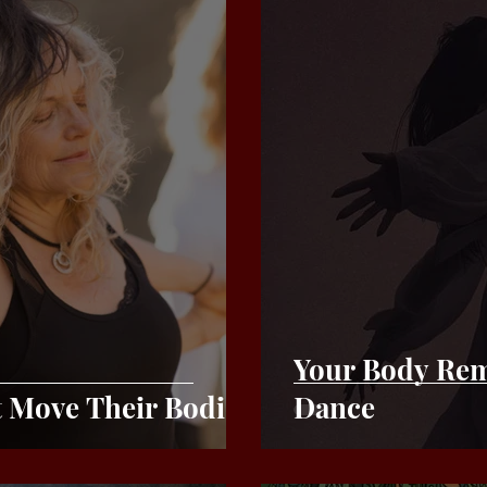
Your Body Rem
Move Their Bodies
Dance