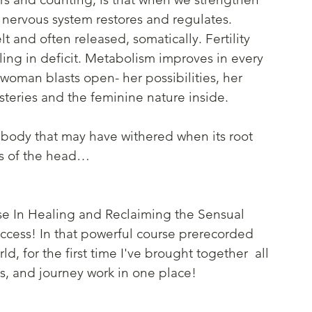
 nervous system restores and regulates. 
t and often released, somatically. Fertility 
ling in deficit. Metabolism improves in every 
woman blasts open- her possibilities, her 
steries and the feminine nature inside. 
 body that may have withered when its root 
s of the head…
se In Healing and Reclaiming the Sensual 
access! In that powerful course prerecorded 
d, for the first time I've brought together  all 
 and journey work in one place!  