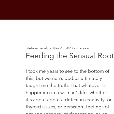
Stefana Serafina
May 25, 2023
2 min read
Feeding the Sensual Root
I took me years to see to the bottom of 
this, but women’s bodies ultimately 
taught me the truth: That whatever is 
happening in a woman’s life- whether 
it's about about a deficit in creativity, or 
thyroid issues, or persistent feelings of 
not enoughness, or depression, or, on 