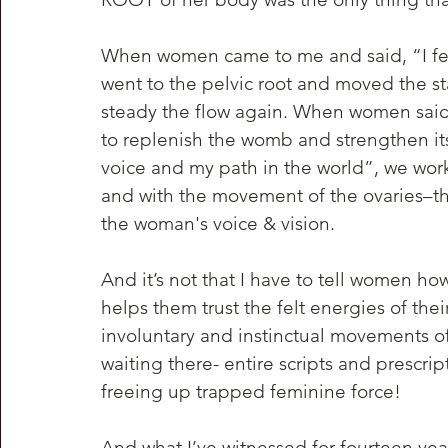
When women came to me and said, “I feel
went to the pelvic root and moved the st
steady the flow again. When women said
to replenish the womb and strengthen it
voice and my path in the world”, we work
and with the movement of the ovaries–th
the woman's voice & vision.
And it’s not that I have to tell women how
helps them trust the felt energies of the
involuntary and instinctual movements of
waiting there- entire scripts and prescrip
freeing up trapped feminine force!
And what I’ve witnessed for fourteen yea