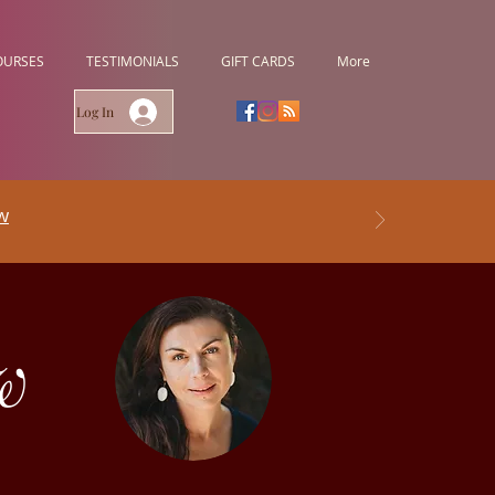
OURSES
TESTIMONIALS
GIFT CARDS
More
Log In
w
w