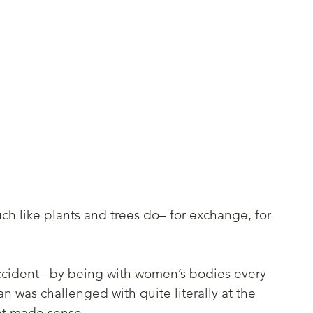
ch like plants and trees do– for exchange, for 
accident– by being with women’s bodies every 
 was challenged with quite literally at the 
at made sense. 