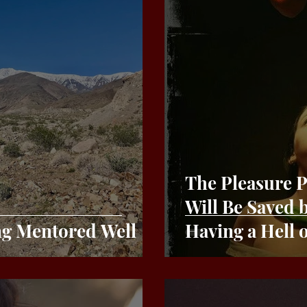
The Pleasure Princip
Will Be Saved
ng Mentored Well
Having a Hell 