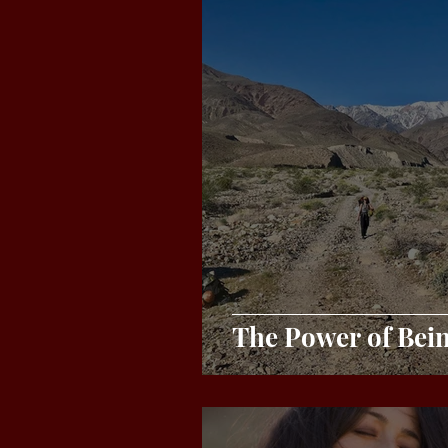
The Power of Bei