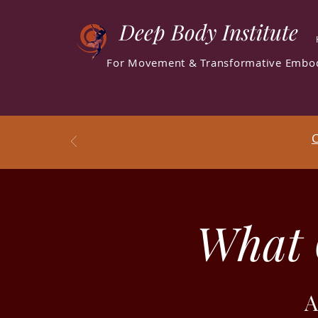
Deep Body Institute
For Movement & Transformative Embo
C
What 
A