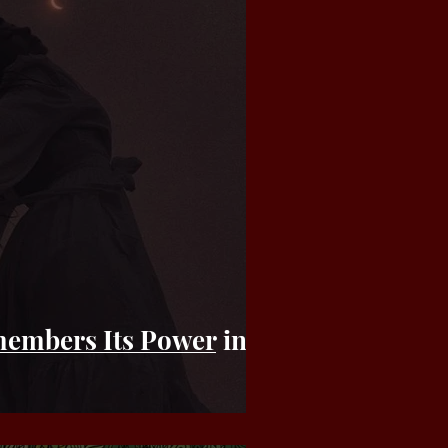
embers Its Power in