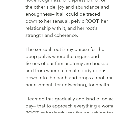
the other side, joy and abundance and 
enoughness– it all could be traced 
down to her sensual, pelvic ROOT, her 
relationship with it, and her root's 
strength and coherence.
The sensual root is my phrase for the 
deep pelvis where the organs and 
tissues of our fem anatomy are housed–
and from where a female body opens 
down into the earth and drops a root, mu
nourishment, for networking, for health. 
I learned this gradually and kind of on 
day– that to approach everything a woman
ROOT of her body was the only thing th