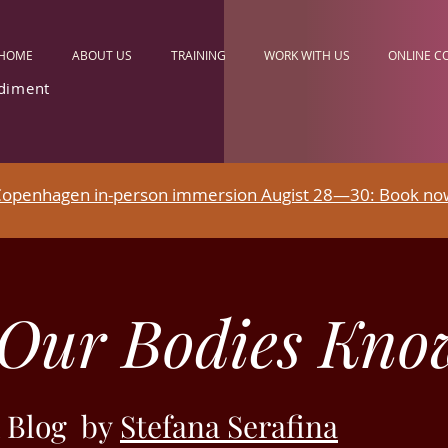
HOME
ABOUT US
TRAINING
WORK WITH US
ONLINE C
diment
openhagen in-person immersion Augist 28—30: Book no
Our Bodies Kno
 Blog by
Stefana Serafina