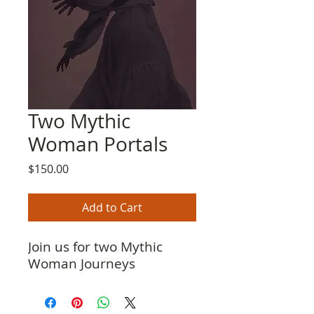
Two Mythic
Woman Portals
Price
$150.00
Add to Cart
Join us for two Mythic
Woman Journeys