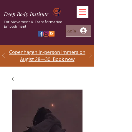
Deep Body Institute
For Movement & Transformative
Embodiment
Log In
Copenhagen in-person immersion
Augist 28—30: Book now