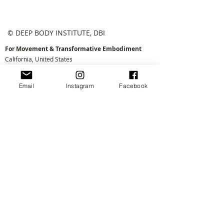
© DEEP BODY INSTITUTE, DBI
For Movement & Transformative Embodiment
California, United States
e:
connect@deepbody.org
Email
Instagram
Facebook
Log in
Join the Village!
First Name
Email